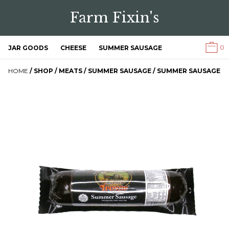
Farm Fixin's
0
JAR GOODS
CHEESE
SUMMER SAUSAGE
HOME
/
SHOP
/
MEATS
/
SUMMER SAUSAGE
/ SUMMER SAUSAGE