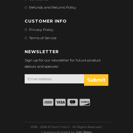
Refunds and Returns Policy
CUSTOMER INFO
Privacy Policy
Terms of Service
NEWSLETTER
Sign up for our newsletter for future product
debuts and specials!
2018 - 2026 © Farm Fixin's - All Rights Reserved |
Created and hosted by:
Josh Baker