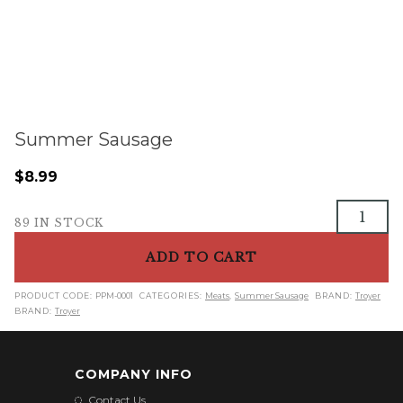
Summer Sausage
$
8.99
Summer
89 IN STOCK
Sausage
quantity
ADD TO CART
PRODUCT CODE:
PPM-0001
CATEGORIES:
Meats
,
Summer Sausage
BRAND:
Troyer
BRAND:
Troyer
COMPANY INFO
Contact Us