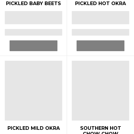
PICKLED BABY BEETS
PICKLED HOT OKRA
PICKLED MILD OKRA
SOUTHERN HOT
CHOW CHOW