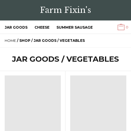
Farm Fixin's
0
JAR GOODS
CHEESE
SUMMER SAUSAGE
HOME
/
SHOP
/
JAR GOODS
/
VEGETABLES
JAR GOODS / VEGETABLES