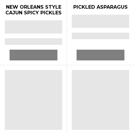
NEW ORLEANS STYLE
PICKLED ASPARAGUS
CAJUN SPICY PICKLES