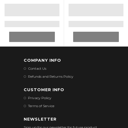
COMPANY INFO
Contact Us
Refunds and Returns Policy
CUSTOMER INFO
Privacy Policy
Terms of Service
NEWSLETTER
Sign up for our newsletter for future product