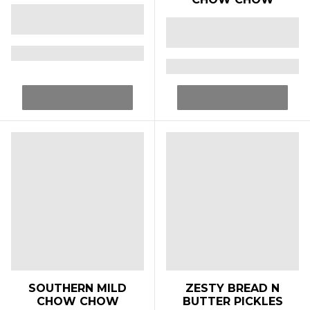
SOUTHERN MILD
ZESTY BREAD N
CHOW CHOW
BUTTER PICKLES