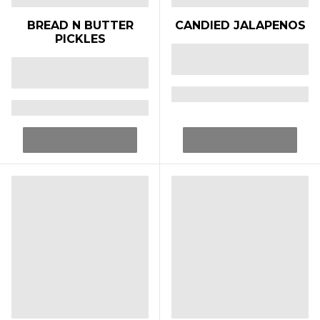
BREAD N BUTTER
CANDIED JALAPENOS
PICKLES