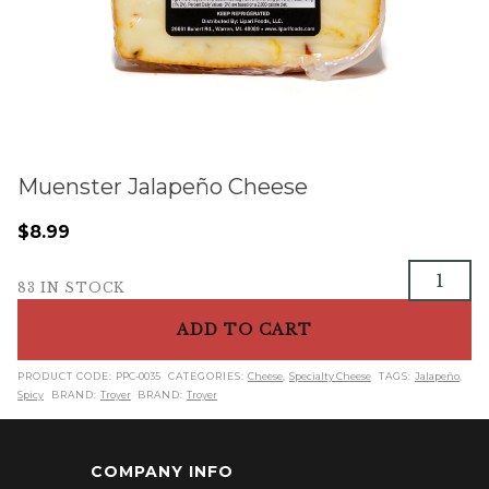
Muenster Jalapeño Cheese
$
8.99
Muenster
83 IN STOCK
Jalapeño
Cheese
ADD TO CART
quantity
PRODUCT CODE:
PPC-0035
CATEGORIES:
Cheese
,
Specialty Cheese
TAGS:
Jalapeño
,
Spicy
BRAND:
Troyer
BRAND:
Troyer
COMPANY INFO