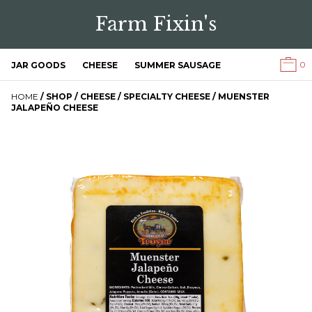
Farm Fixin's
0
JAR GOODS
CHEESE
SUMMER SAUSAGE
HOME
/
SHOP
/
CHEESE
/
SPECIALTY CHEESE
/ MUENSTER
JALAPEÑO CHEESE