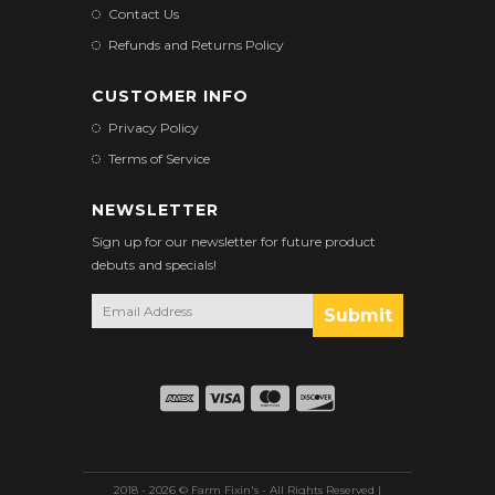
Contact Us
Refunds and Returns Policy
CUSTOMER INFO
Privacy Policy
Terms of Service
NEWSLETTER
Sign up for our newsletter for future product
debuts and specials!
2018 - 2026 © Farm Fixin's - All Rights Reserved |